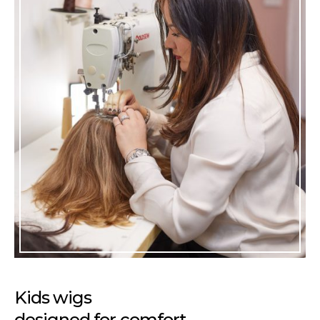
Kids wigs
designed for comfort