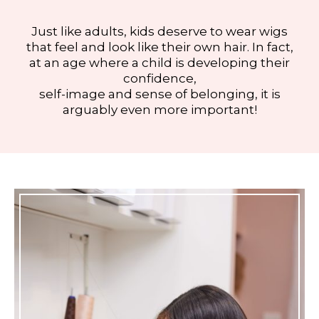
Just like adults, kids deserve to wear wigs
that feel and look like their own hair. In fact,
at an age where a child is developing their
confidence,
self-image and sense of belonging, it is
arguably even more important!