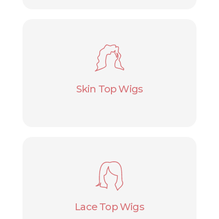
Skin Top Wigs
Lace Top Wigs