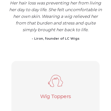
Her hair loss was preventing her from living
her day to day life. She felt uncomfortable in
her own skin. Wearing a wig relieved her
from that burden and stress and quite
simply brought her back to life.
- Liron, founder of LC Wigs
Wig Toppers