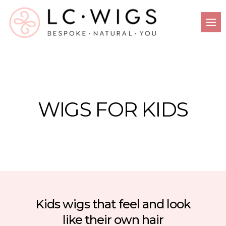
WIGS FOR KIDS
Kids wigs that feel and look
like their own hair