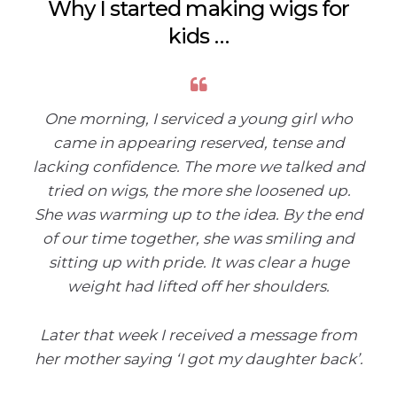
Why I started making wigs for
kids …
One morning, I serviced a young girl who
came in appearing reserved, tense and
lacking confidence. The more we talked and
tried on wigs, the more she loosened up.
She was warming up to the idea. By the end
of our time together, she was smiling and
sitting up with pride. It was clear a huge
weight had lifted off her shoulders.
Later that week I received a message from
her mother saying ‘I got my daughter back’.