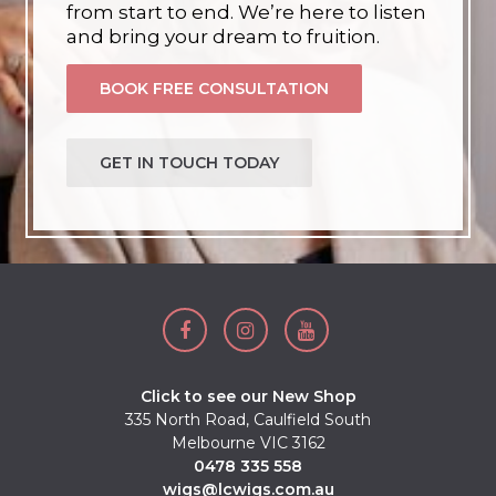
from start to end. We’re here to listen
and bring your dream to fruition.
BOOK FREE CONSULTATION
GET IN TOUCH TODAY
Click to see our New Shop
335 North Road, Caulfield South
Melbourne VIC 3162
0478 335 558
wigs@lcwigs.com.au