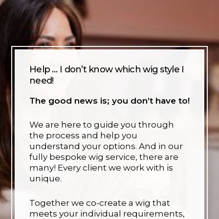
Help … I don’t know which wig style I
need!
The good news is; you don’t have to!
We are here to guide you through
the process and help you
understand your options. And in our
fully bespoke wig service, there are
many! Every client we work with is
unique.
Together we co-create a wig that
meets your individual requirements,