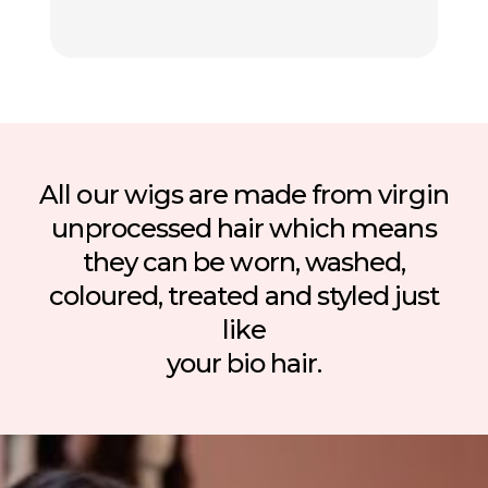
All our wigs are made from virgin
unprocessed hair which means
they can be worn, washed,
coloured, treated and styled just
like
your bio hair.