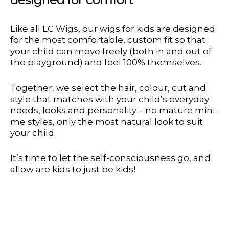
Like all LC Wigs, our wigs for kids are designed
for the most comfortable, custom fit so that
your child can move freely (both in and out of
the playground) and feel 100% themselves.
Together, we select the hair, colour, cut and
style that matches with your child’s everyday
needs, looks and personality – no mature mini-
me styles, only the most natural look to suit
your child.
It’s time to let the self-consciousness go, and
allow are kids to just be kids!