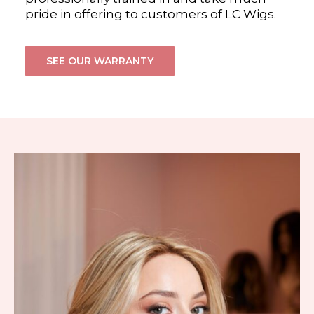
pride in offering to customers of LC Wigs.
SEE OUR WARRANTY