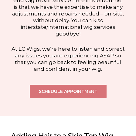
end wig repair service here in Melbourne,
is that we have the expertise to make any
adjustments and repairs needed – on-site,
without delay. You can kiss
interstate/international wig services
goodbye!
At LC Wigs, we’re here to listen and correct
any issues you are experiencing ASAP so
that you can go back to feeling beautiful
and confident in your wig.
SCHEDULE APPOINTMENT
Adding Hair to a Skin Top Wig