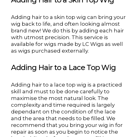
Adding hair to a skin top wig can bring your
wig back to life, and often looking almost
brand new! We do this by adding each hair
with utmost precision. This service is
available for wigs made by LC Wigs as well
as wigs purchased externally.
Adding Hair to a Lace Top Wig
Adding hair to a lace top wig is a practiced
skill and must to be done carefully to
maximise the most natural look. The
complexity and time required is largely
dependant on the condition of the lace
and the area that needs to be filled. We
recommend that you bring your wig in for
repair as soon as you begin to notice the