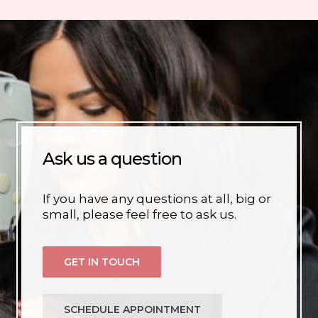
Ask us a question
If you have any questions at all, big or
small, please feel free to ask us.
GET IN TOUCH
SCHEDULE APPOINTMENT