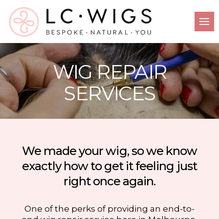
WIG REPAIR
SERVICES
We made your wig, so we know
exactly how to get it feeling just
right once again.
One of the perks of providing an end-to-