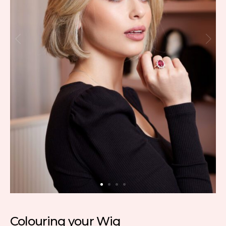
Colouring your Wig