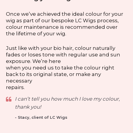
Once we’ve achieved the ideal colour for your
wig as part of our bespoke LC Wigs process,
colour maintenance is recommended over
the lifetime of your wig.
Just like with your bio hair, colour naturally
fades or loses tone with regular use and sun
exposure. We’re here
when you need us to take the colour right
back to its original state, or make any
necessary
repairs.
I can’t tell you how much I love my colour,
thank you!
- Stacy, client of LC Wigs