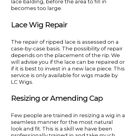
lace balding, before the area to fill in
becomes too large.
Lace Wig Repair
The repair of ripped lace is assessed on a
case-by-case basis. The possibility of repair
depends on the placement of the rip. We
will advise you if the lace can be repaired or
if it is best to invest in a new lace piece. This
service is only available for wigs made by
LC Wigs.
Resizing or Amending Cap
Few people are trained in resizing a wig in a
seamless manner for the most natural
look and fit. This is a skill we have been
professionally trained in and take much