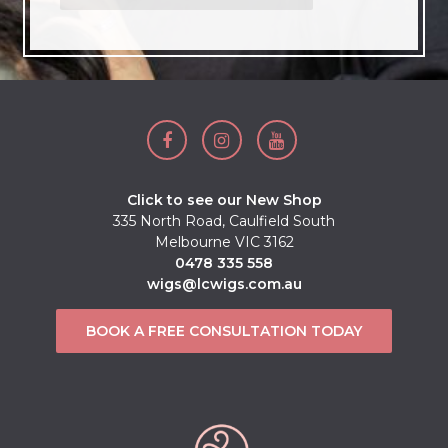
Click to see our New Shop
335 North Road, Caulfield South
Melbourne VIC 3162
0478 335 558
wigs@lcwigs.com.au
BOOK A FREE CONSULTATION TODAY