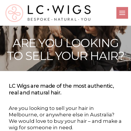
ARE YOU LOOKING
TO SELL YOUR HAIR?
LC Wigs are made of the most authentic,
real and natural hair.
Are you looking to sell your hair in
Melbourne, or anywhere else in Australia?
We would love to buy your hair – and make a
wig for someone in need.