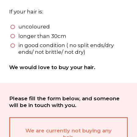
If your hair is:
uncoloured
longer than 30cm
in good condition ( no split ends/dry
ends/ not brittle/ not dry)
We would love to buy your hair.
Please fill the form below, and someone
will be in touch with you.
We are currently not buying any