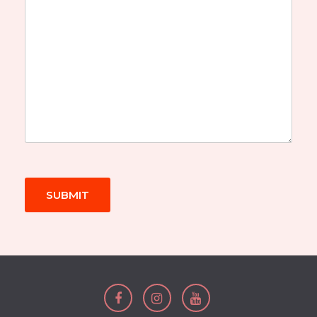
SUBMIT