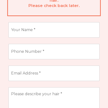
hair.
Please check back later.
Name
*
Phone
Number
*
Email
Address
*
Describe
your
hair
*