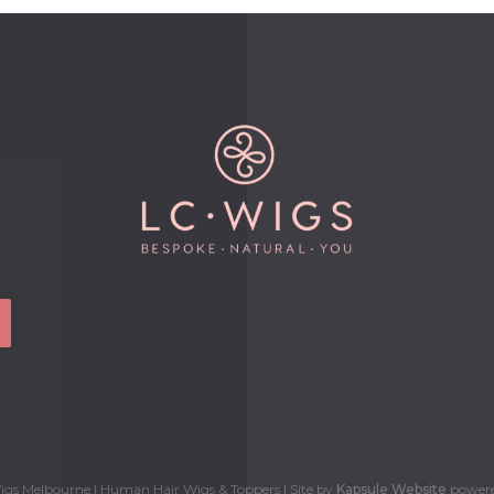
gs Melbourne | Human Hair Wigs & Toppers | Site by
Kapsule Website
power