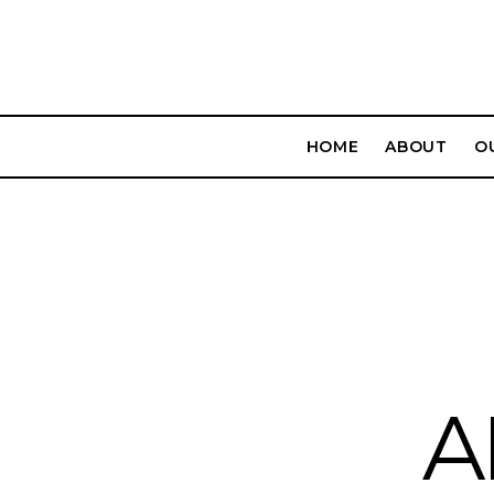
HOME
ABOUT
O
A