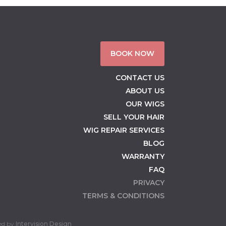
BOOK NOW
CONTACT US
ABOUT US
OUR WIGS
SELL YOUR HAIR
WIG REPAIR SERVICES
BLOG
WARRANTY
FAQ
PRIVACY
TERMS & CONDITIONS
ed by
Intervision Design