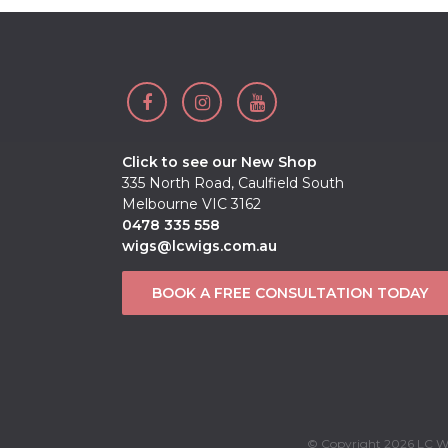
Click to see our New Shop
335 North Road, Caulfield South
Melbourne VIC 3162
0478 335 558
wigs@lcwigs.com.au
BOOK A FREE CONSULTATION TODAY
© Copyright 2026 LC Wi