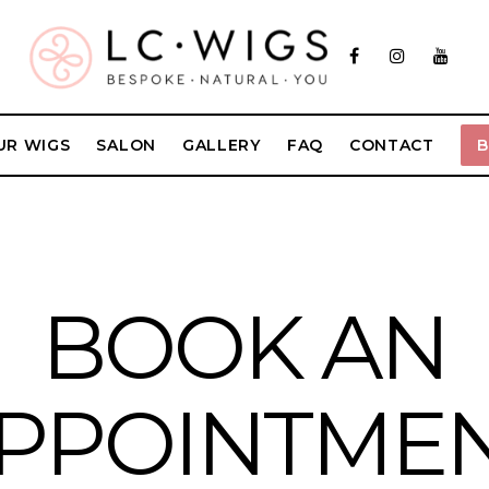
UR WIGS
SALON
GALLERY
FAQ
CONTACT
BOOK AN
PPOINTME