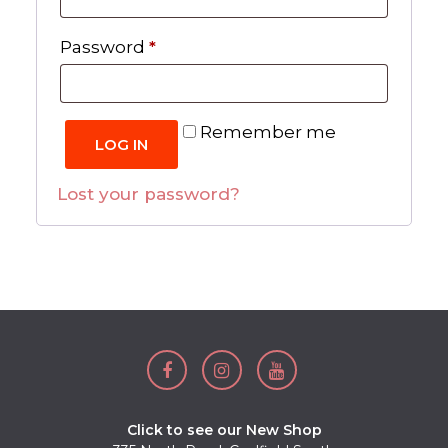
Required
Password
*
Remember me
LOG IN
Lost your password?
Click to see our New Shop