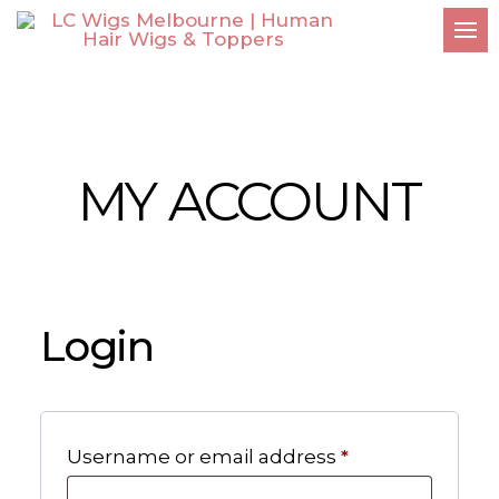
MY ACCOUNT
Login
Required
Username or email address
*