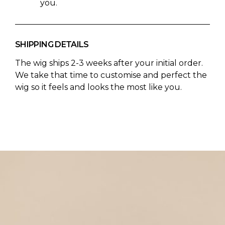
you.
SHIPPING DETAILS
The wig ships 2-3 weeks after your initial order.
We take that time to customise and perfect the
wig so it feels and looks the most like you.