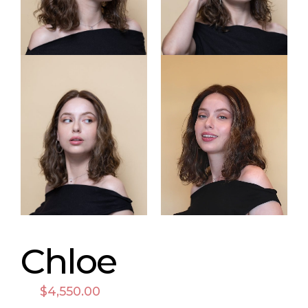
Chloe
$
4,550.00