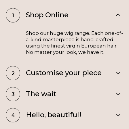
Shop Online
Shop our huge wig range. Each one-of-
a-kind masterpiece is hand-crafted
using the finest virgin European hair.
No matter your look, we have it.
Customise your piece
The wait
Hello, beautiful!