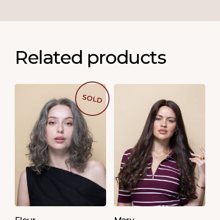
Related products
SOLD
Fleur
Mary