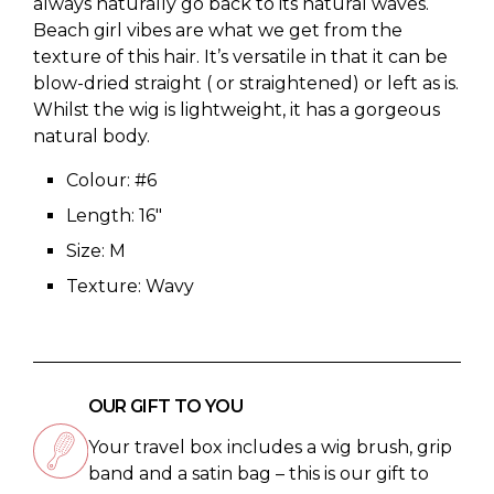
always naturally go back to its natural waves.
Beach girl vibes are what we get from the
texture of this hair. It’s versatile in that it can be
blow-dried straight ( or straightened) or left as is.
Whilst the wig is lightweight, it has a gorgeous
natural body.
Colour: #6
Length: 16″
Size: M
Texture: Wavy
OUR GIFT TO YOU
Your travel box includes a wig brush, grip
band and a satin bag – this is our gift to