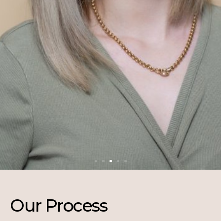
Our Process