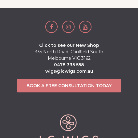
Click to see our New Shop
335 North Road, Caulfield South
Melbourne VIC 3162
0478 335 558
wigs@lcwigs.com.au
BOOK A FREE CONSULTATION TODAY