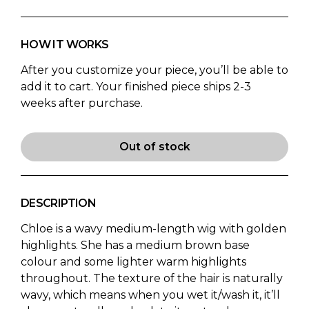
HOW IT WORKS
After you customize your piece, you’ll be able to
add it to cart. Your finished piece ships 2-3
weeks after purchase.
Out of stock
DESCRIPTION
Chloe is a wavy medium-length wig with golden
highlights. She has a medium brown base
colour and some lighter warm highlights
throughout. The texture of the hair is naturally
wavy, which means when you wet it/wash it, it’ll