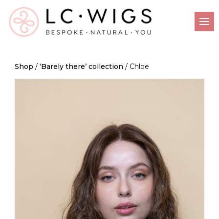
Shop
/
‘Barely there’ collection
/ Chloe