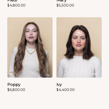
$
4,800.00
$
5,500.00
Poppy
Ivy
$
6,800.00
$
4,400.00